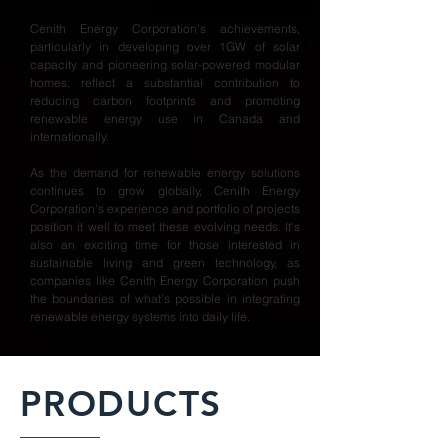
Cenith Energy Corporation's achievements,
particularly in developing over 1GW of solar
capacity and pioneering solar-powered modular
homes, reflect a substantial contribution to
reducing carbon footprints and promoting
renewable energy use in Canada and
internationally.
As the demand for renewable energy solutions
continues to grow globally, Cenith Energy
Corporation's experience and portfolio of projects
position it well to meet these evolving needs. It's
also an exciting time for those interested in
sustainable living and green technology, as
companies like Cenith Energy Corporation push
the boundaries of what's possible in integrating
renewable energy systems into daily life.
PRODUCTS