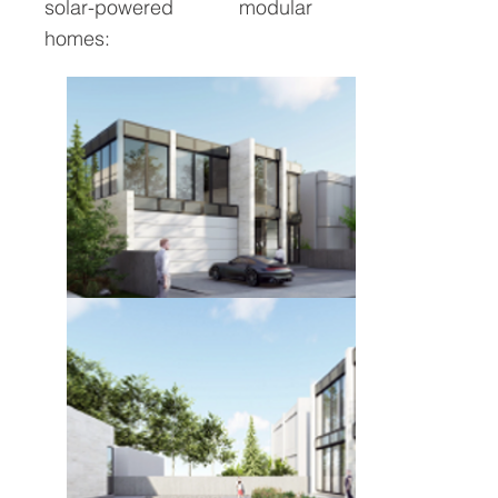
solar-powered modular
homes: