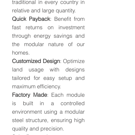
traditional in every country in
relative and large quantity.
Quick Payback
: Benefit from
fast returns on investment
through energy savings and
the modular nature of our
homes.
Customized Design
: Optimize
land usage with designs
tailored for easy setup and
maximum efficiency.
Factory Made
: Each module
is built in a controlled
environment using a modular
steel structure, ensuring high
quality and precision.