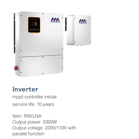
Inverter
mppt controller inside
service life: 10 years
Item: R5KLNA
Output power: 5000W
Output voltage: 220V/110V with
parallel function