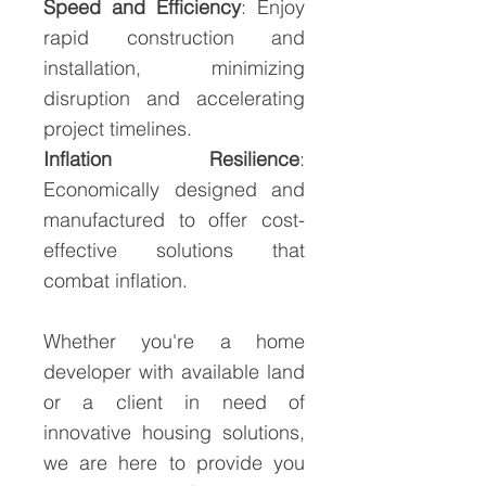
Speed and Efficiency
: Enjoy
rapid construction and
installation, minimizing
disruption and accelerating
project timelines.
Inflation Resilience
:
Economically designed and
manufactured to offer cost-
effective solutions that
combat inflation.
Whether you're a home
developer with available land
or a client in need of
innovative housing solutions,
we are here to provide you