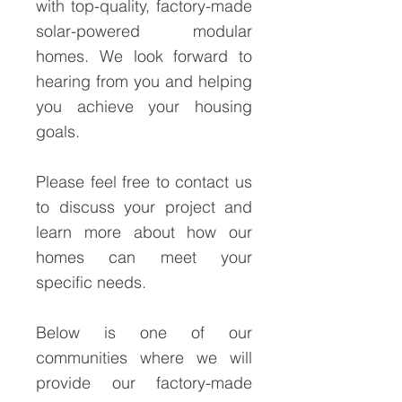
with top-quality, factory-made
solar-powered modular
homes. We look forward to
hearing from you and helping
you achieve your housing
goals.
Please feel free to contact us
to discuss your project and
learn more about how our
homes can meet your
specific needs.
Below is one of our
communities where we will
provide our factory-made