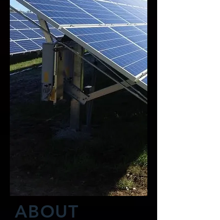
ABOUT