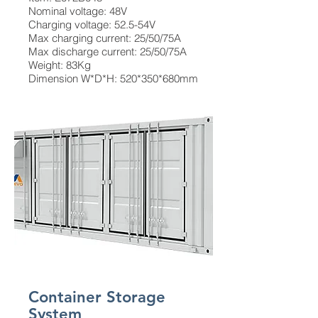
Nominal voltage: 48V
Charging voltage: 52.5-54V
Max charging current: 25/50/75A
Max discharge current: 25/50/75A
Weight: 83Kg
Dimension W*D*H: 520*350*680mm
Container Storage
System