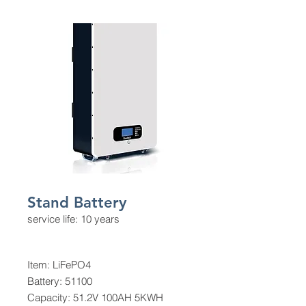
Stand Battery
service life: 10 years
Item: LiFePO4
Battery: 51100
Capacity: 51.2V 100AH 5KWH