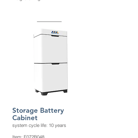
Storage Battery
Cabinet
system cycle life: 10 years
Item: E072B048