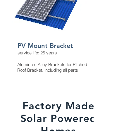
PV Mount Bracket
service life: 25 years
Aluminum Alloy Brackets for Pitched
Roof Bracket, including all parts
Factory Made
Solar Powered
Homes​