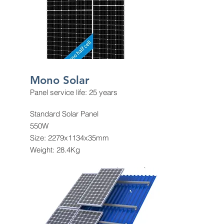
Mono Solar
Panel service life: 25 years
Standard Solar Panel
550W
Size: 2279x1134x35mm
Weight: 28.4Kg