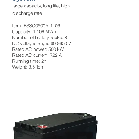
large capacity, long life, high
discharge rate
Item: ESSC0500A-1106
Capacity: 1,106 MWh
Number of battery racks: 8
DC voltage range: 600-850 V
Rated AC power: 500 kW
Rated AC current: 722 A
Running time: 2h
Weight: 3.5 Ton