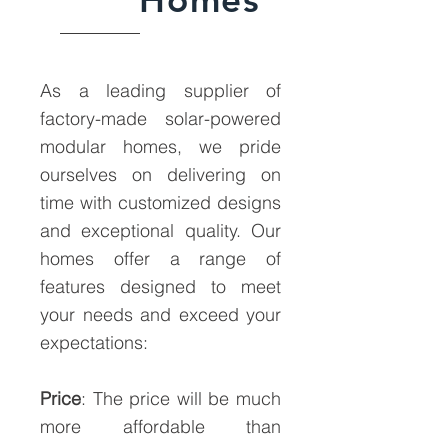
As a leading supplier of
factory-made solar-powered
modular homes, we pride
ourselves on delivering on
time with customized designs
and exceptional quality. Our
homes offer a range of
features designed to meet
your needs and exceed your
expectations:
Price
: The price will be much
more affordable than