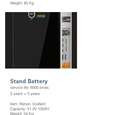
Weight: 85 Kg
Stand Battery
service life: 8000 times
5 years + 5 years
Item: Renon, Xcellent
Capacity: 51.2V 100AH
Weight: 54 Kg