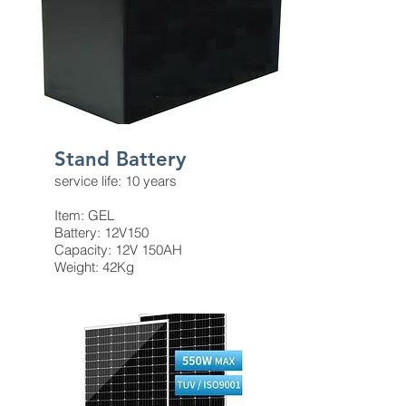
​Stand Battery
service life: 10 years
Item: GEL
Battery: 12V150
Capacity: 12V 150AH
Weight: 42Kg