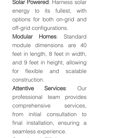
Solar Powered
: Harness solar
energy to its fullest, with
options for both on-grid and
off-grid configurations.
Modular Homes
: Standard
module dimensions are 40
feet in length, 8 feet in width,
and 9 feet in height, allowing
for flexible and scalable
construction.
Attentive Services
: Our
professional team provides
comprehensive services,
from initial consultation to
final installation, ensuring a
seamless experience.