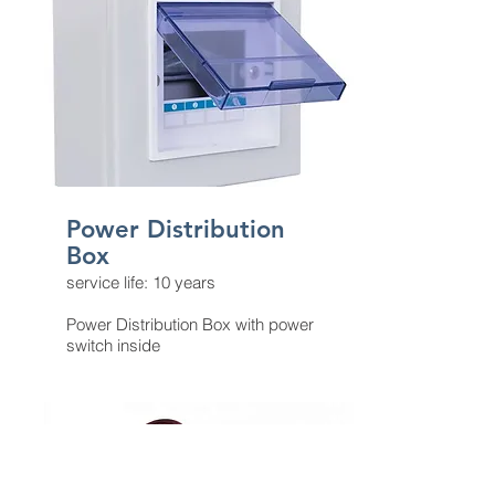
Power Distribution
Box​
service life: 10 years
Power Distribution Box with power
switch inside