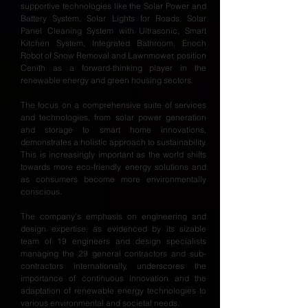
supportive technologies like the Solar Power and
Battery System, Solar Lights for Roads, Solar
Panel Cleaning System with Ultrasonic, Smart
Kitchen System, Integrated Bathroom, Enoch
Robot of Snow Removal and Lawnmower, position
Cenith as a forward-thinking player in the
renewable energy and green housing sectors.
The focus on a comprehensive suite of services
and technologies, from solar power generation
and storage to smart home innovations,
demonstrates a holistic approach to sustainability.
This is increasingly important as the world shifts
towards more eco-friendly energy solutions and
as consumers become more environmentally
conscious.
The company’s emphasis on engineering and
design expertise, as evidenced by its sizable
team of 19 engineers and design specialists
managing the 29 general contractors and sub-
contractors internationally, underscores the
importance of continuous innovation and the
adaptation of renewable energy technologies to
various environmental and societal needs.