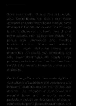
Since established in Ontario Canada in August
2002, Cenith Energy has been a solar power
developer and solar power based modular home
developer in Canada and beyond. Cenith Energy
is also a wholesaler of different parts of solar
power systems, such as solar photovoltaic (PV)
panels, solar photovoltaic (PV) mounting
brackets, inverters, lithium and solid-state
batteries, power distribution boxes, solar
photovoltaic (PV) cables, MC4 connectors, and
solar power street lights, etc. Cenith Energy
provides products and services that have been
satisfying the needs of thousands of clients and
customers.
Cenith Energy Corporation has made significant
contributions to sustainable energy solutions and
innovative residential designs over the past two
decades. The integration of solar power with
essential home and community services,
particularly through the development of ground-
mounted solar power plants, modular homes, and